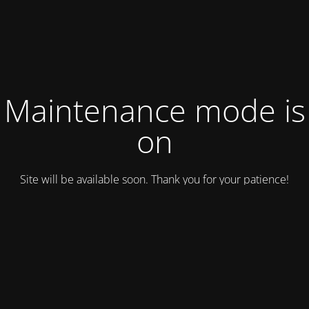
Maintenance mode is
on
Site will be available soon. Thank you for your patience!