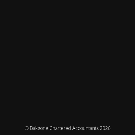
© Bakgone Chartered Accountants 2026