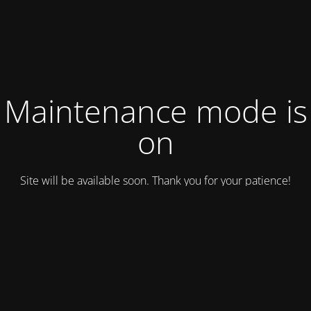
Maintenance mode is
on
Site will be available soon. Thank you for your patience!