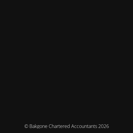
© Bakgone Chartered Accountants 2026