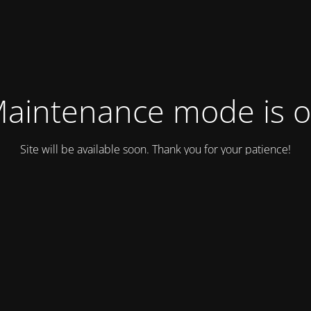
aintenance mode is 
Site will be available soon. Thank you for your patience!