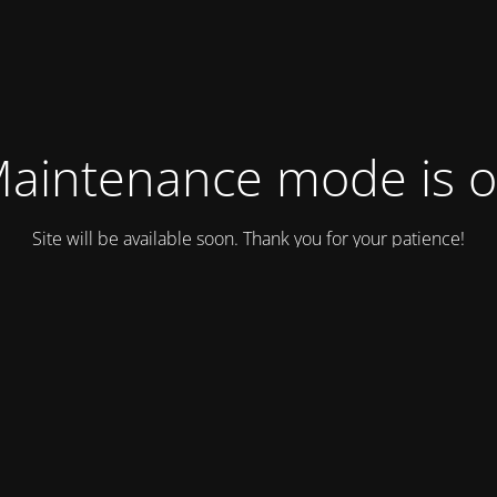
aintenance mode is 
Site will be available soon. Thank you for your patience!