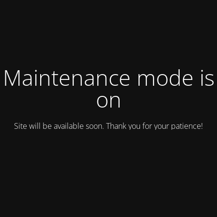
Maintenance mode is
on
Site will be available soon. Thank you for your patience!