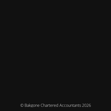
© Bakgone Chartered Accountants 2026