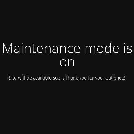
Maintenance mode is
on
Site will be available soon. Thank you for your patience!