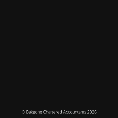
© Bakgone Chartered Accountants 2026