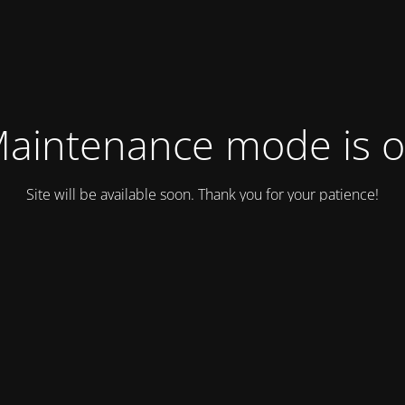
aintenance mode is 
Site will be available soon. Thank you for your patience!